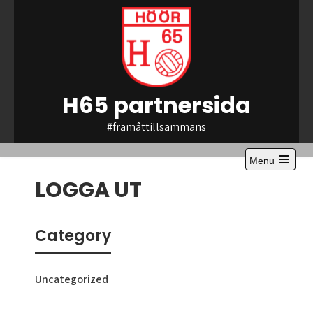
Skip
to
content
H65 partnersida
#framåttillsammans
Menu
Open
LOGGA UT
the
main
menu
Category
Uncategorized