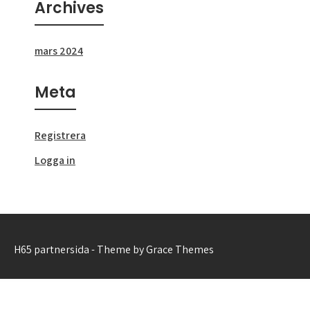
Archives
mars 2024
Meta
Registrera
Logga in
H65 partnersida - Theme by Grace Themes