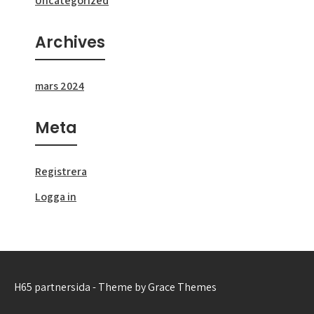
Uncategorized
Archives
mars 2024
Meta
Registrera
Logga in
H65 partnersida - Theme by Grace Themes