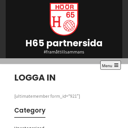
Skip
to
content
H65 partnersida
#framåttillsammans
Menu
Open
LOGGA IN
the
main
menu
[ultimatemember form_id=”921″]
Category